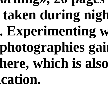
l taken during nig
. Experimenting w
e photographies ga
ere, which is also
ication.