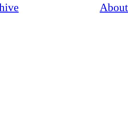
hive
About