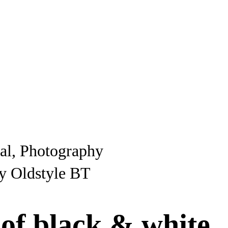
ial, Photography
y Oldstyle BT
 of black & white