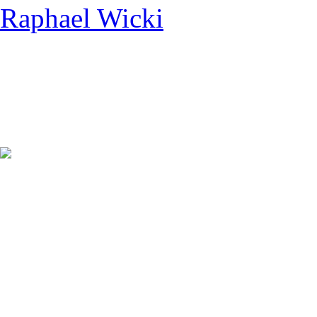
Raphael Wicki