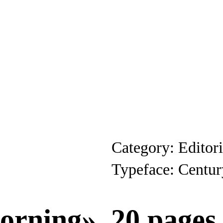
Category: Editor
Typeface: Centur
orning», 20 pages