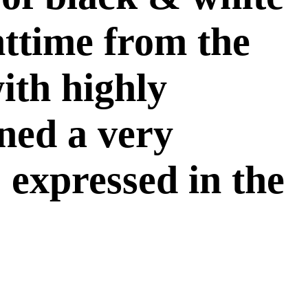
httime from the
ith highly
ined a very
 expressed in the