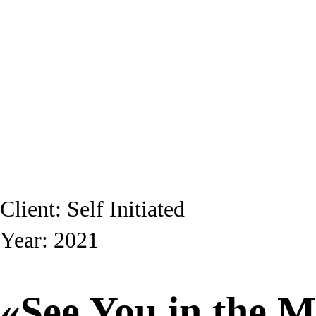
Client: Self Initiated
Year: 2021
«See You in the M