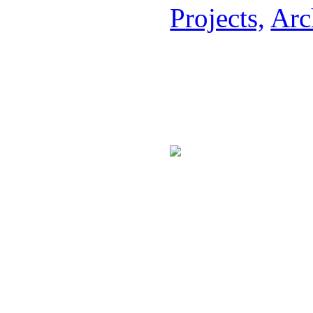
Projects,
Arc