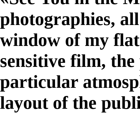
photographies, al
window of my flat
sensitive film, th
particular atmosph
layout of the publ